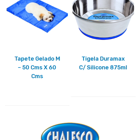
Tapete Gelado M
Tigela Duramax
– 50 Cms X 60
C/ Silicone 875ml
Cms